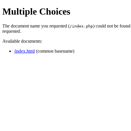
Multiple Choices
The document name you requested (
) could not be found
/index.php
requested.
Available documents:
/index.html
(common basename)